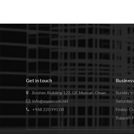
Get in touch
Busines
Bosher, Building 122, GF, Muscat, Oman
Sunday to
info@aqaarcom.net
Saturday
+968 220 995 04
Friday: C
Support H