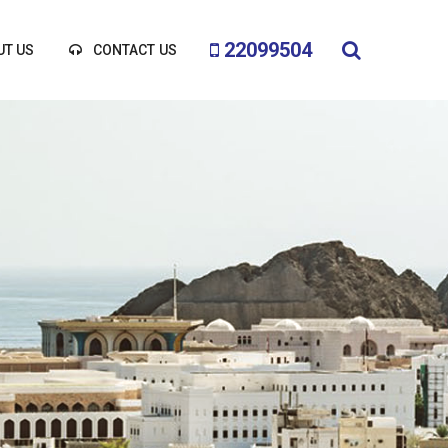
22099504
UT US
CONTACT US
BEGINS HERE