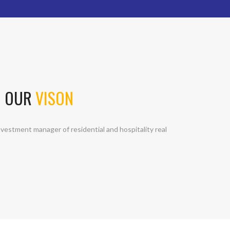
OUR
VISON
vestment manager of residential and hospitality real