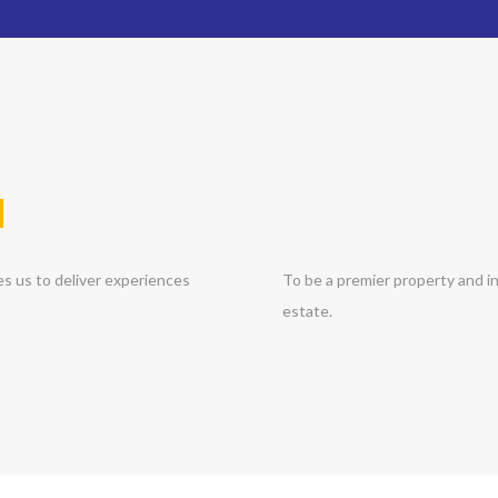
N
es us to deliver experiences
To be a premier property and in
estate.