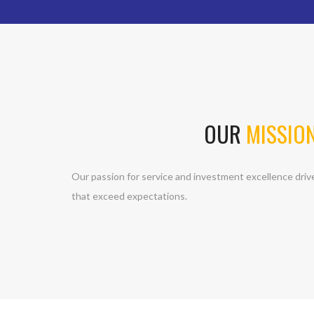
OUR
MISSIO
Our passion for service and investment excellence driv
that exceed expectations.