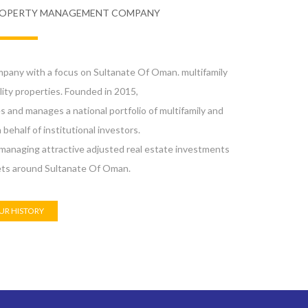
ROPERTY MANAGEMENT COMPANY
ny with a focus on Sultanate Of Oman. multifamily
ity properties. Founded in 2015,
nd manages a national portfolio of multifamily and
 behalf of institutional investors.
anaging attractive adjusted real estate investments
ets around Sultanate Of Oman.
UR HISTORY