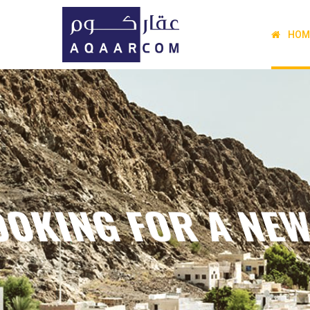
HOM
THE JOURNE