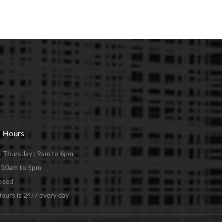
s Hours
 Thursday : 9am to 6pm
: 10am to 5pm
losed
ours is 24/7 every day