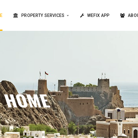
E
PROPERTY SERVICES
WEFIX APP
ABO
Y TO YOUR DREAM HOME 