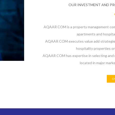
OUR INVESTMENT AND P
AQAAR COM is a property management compa
apartments and hospital
AQAAR COM executes value add strategies a
hospitality properties on
AQAAR COM has expertise in selecting and m
located in major mark
O